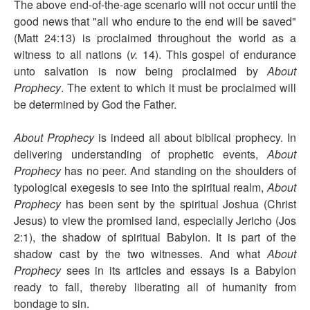
The above end-of-the-age scenario will not occur until the
good news that "all who endure to the end will be saved"
(Matt 24:13) is proclaimed throughout the world as a
witness to all nations (
v.
14). This gospel of endurance
unto salvation is now being proclaimed by
About
Prophecy
. The extent to which it must be proclaimed will
be determined by God the Father.
About Prophecy
is indeed all about biblical prophecy. In
delivering understanding of prophetic events,
About
Prophecy
has no peer. And standing on the shoulders of
typological exegesis to see into the spiritual realm,
About
Prophecy
has been sent by the spiritual Joshua (Christ
Jesus) to view the promised land, especially Jericho (Jos
2:1), the shadow of spiritual Babylon. It is part of the
shadow cast by the two witnesses. And what
About
Prophecy
sees in its articles and essays is a Babylon
ready to fall, thereby liberating all of humanity from
bondage to sin.