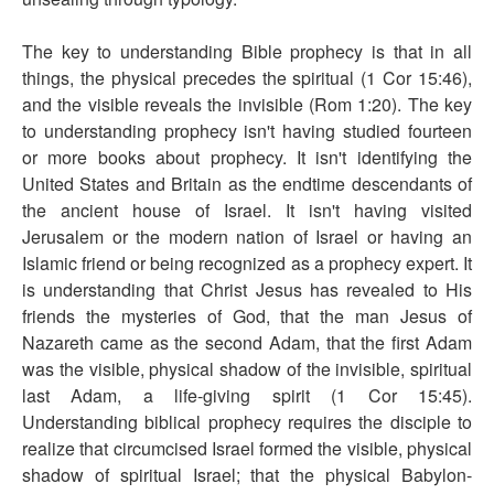
The key to understanding Bible prophecy is that in all
things, the physical precedes the spiritual (1 Cor 15:46),
and the visible reveals the invisible (Rom 1:20). The key
to understanding prophecy isn't having studied fourteen
or more books about prophecy. It isn't identifying the
United States and Britain as the endtime descendants of
the ancient house of Israel. It isn't having visited
Jerusalem or the modern nation of Israel or having an
Islamic friend or being recognized as a prophecy expert. It
is understanding that Christ Jesus has revealed to His
friends the mysteries of God, that the man Jesus of
Nazareth came as the second Adam, that the first Adam
was the visible, physical shadow of the invisible, spiritual
last Adam, a life-giving spirit (1 Cor 15:45).
Understanding biblical prophecy requires the disciple to
realize that circumcised Israel formed the visible, physical
shadow of spiritual Israel; that the physical Babylon-