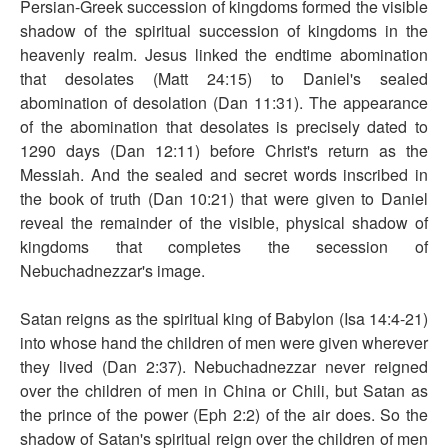
Persian-Greek succession of kingdoms formed the visible
shadow of the spiritual succession of kingdoms in the
heavenly realm. Jesus linked the endtime abomination
that desolates (Matt 24:15) to Daniel's sealed
abomination of desolation (Dan 11:31). The appearance
of the abomination that desolates is precisely dated to
1290 days (Dan 12:11) before Christ's return as the
Messiah. And the sealed and secret words inscribed in
the book of truth (Dan 10:21) that were given to Daniel
reveal the remainder of the visible, physical shadow of
kingdoms that completes the secession of
Nebuchadnezzar's image.
Satan reigns as the spiritual king of Babylon (Isa 14:4-21)
into whose hand the children of men were given wherever
they lived (Dan 2:37). Nebuchadnezzar never reigned
over the children of men in China or Chili, but Satan as
the prince of the power (Eph 2:2) of the air does. So the
shadow of Satan's spiritual reign over the children of men