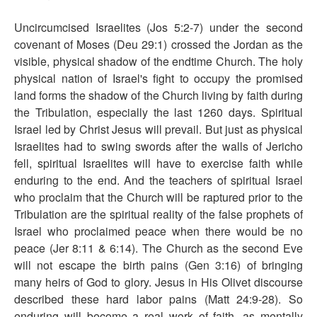
Uncircumcised Israelites (Jos 5:2-7) under the second
covenant of Moses (Deu 29:1) crossed the Jordan as the
visible, physical shadow of the endtime Church. The holy
physical nation of Israel's fight to occupy the promised
land forms the shadow of the Church living by faith during
the Tribulation, especially the last 1260 days. Spiritual
Israel led by Christ Jesus will prevail. But just as physical
Israelites had to swing swords after the walls of Jericho
fell, spiritual Israelites will have to exercise faith while
enduring to the end. And the teachers of spiritual Israel
who proclaim that the Church will be raptured prior to the
Tribulation are the spiritual reality of the false prophets of
Israel who proclaimed peace when there would be no
peace (Jer 8:11 & 6:14). The Church as the second Eve
will not escape the birth pains (Gen 3:16) of bringing
many heirs of God to glory. Jesus in His Olivet discourse
described these hard labor pains (Matt 24:9-28). So
enduring will become a real work of faith, as mentally