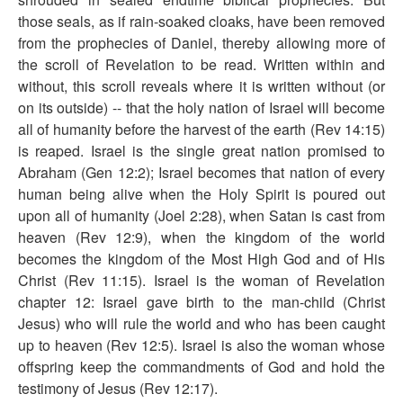
those seals, as if rain-soaked cloaks, have been removed
from the prophecies of Daniel, thereby allowing more of
the scroll of Revelation to be read. Written within and
without, this scroll reveals where it is written without (or
on its outside) -- that the holy nation of Israel will become
all of humanity before the harvest of the earth (Rev 14:15)
is reaped. Israel is the single great nation promised to
Abraham (Gen 12:2); Israel becomes that nation of every
human being alive when the Holy Spirit is poured out
upon all of humanity (Joel 2:28), when Satan is cast from
heaven (Rev 12:9), when the kingdom of the world
becomes the kingdom of the Most High God and of His
Christ (Rev 11:15). Israel is the woman of Revelation
chapter 12: Israel gave birth to the man-child (Christ
Jesus) who will rule the world and who has been caught
up to heaven (Rev 12:5). Israel is also the woman whose
offspring keep the commandments of God and hold the
testimony of Jesus (Rev 12:17).