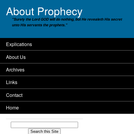
About Prophecy
"Surely the Lord GOD will do nothing, but He revealeth His secret
unto His servants the prophets."
Explications
About Us
Archives
Links
Contact
Home