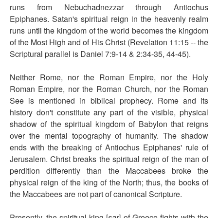
runs from Nebuchadnezzar through Antiochus
Epiphanes. Satan's spiritual reign in the heavenly realm
runs until the kingdom of the world becomes the kingdom
of the Most High and of His Christ (Revelation 11:15 -- the
Scriptural parallel is Daniel 7:9-14 & 2:34-35, 44-45).
Neither Rome, nor the Roman Empire, nor the Holy
Roman Empire, nor the Roman Church, nor the Roman
See is mentioned in biblical prophecy. Rome and its
history don't constitute any part of the visible, physical
shadow of the spiritual kingdom of Babylon that reigns
over the mental topography of humanity. The shadow
ends with the breaking of Antiochus Epiphanes' rule of
Jerusalem. Christ breaks the spiritual reign of the man of
perdition differently than the Maccabees broke the
physical reign of the king of the North; thus, the books of
the Maccabees are not part of canonical Scripture.
Presently, the spiritual king [
sar
] of Greece fights with the