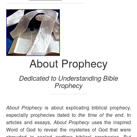
About Prophecy
Dedicated to Understanding Bible
Prophecy
About Prophecy
is about explicating biblical prophecy,
especially prophecies dated to
the time of the end
. In
articles and essays,
About Prophecy
uses the inspired
Word of God to reveal the mysteries of God that were
shrouded in sealed endtime biblical prophecies. But