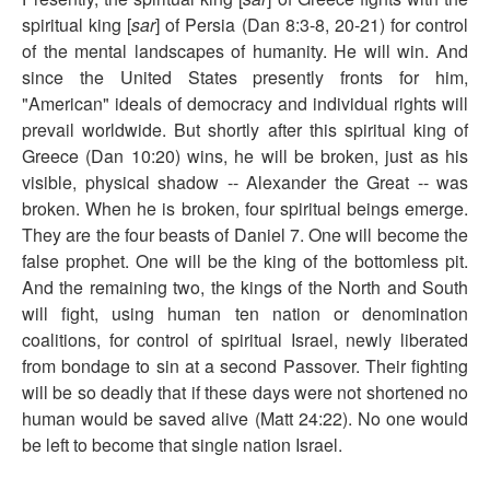
spiritual king [
sar
] of Persia (Dan 8:3-8, 20-21) for control
of the mental landscapes of humanity. He will win. And
since the United States presently fronts for him,
"American" ideals of democracy and individual rights will
prevail worldwide. But shortly after this spiritual king of
Greece (Dan 10:20) wins, he will be broken, just as his
visible, physical shadow -- Alexander the Great -- was
broken. When he is broken, four spiritual beings emerge.
They are the four beasts of Daniel 7. One will become the
false prophet. One will be the king of the bottomless pit.
And the remaining two, the kings of the North and South
will fight, using human ten nation or denomination
coalitions, for control of spiritual Israel, newly liberated
from bondage to sin at a second Passover. Their fighting
will be so deadly that if these days were not shortened no
human would be saved alive (Matt 24:22). No one would
be left to become that single nation Israel.