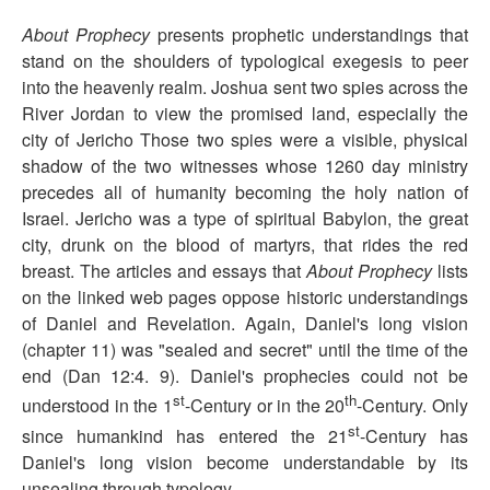
About Prophecy
presents prophetic understandings that
stand on the shoulders of typological exegesis to peer
into the heavenly realm. Joshua sent two spies across the
River Jordan to view the promised land, especially the
city of Jericho Those two spies were a visible, physical
shadow of the two witnesses whose 1260 day ministry
precedes all of humanity becoming the holy nation of
Israel. Jericho was a type of spiritual Babylon, the great
city, drunk on the blood of martyrs, that rides the red
breast. The articles and essays that
About Prophecy
lists
on the linked web pages oppose historic understandings
of Daniel and Revelation. Again, Daniel's long vision
(chapter 11) was "sealed and secret" until the time of the
end (Dan 12:4. 9). Daniel's prophecies could not be
st
th
understood in the 1
-Century or in the 20
-Century. Only
st
since humankind has entered the 21
-Century has
Daniel's long vision become understandable by its
unsealing through typology.